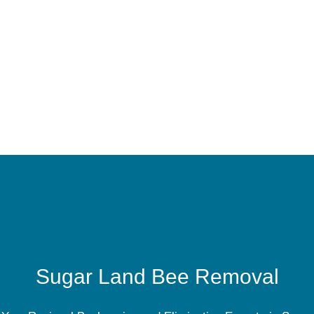
Sugar Land Bee Removal