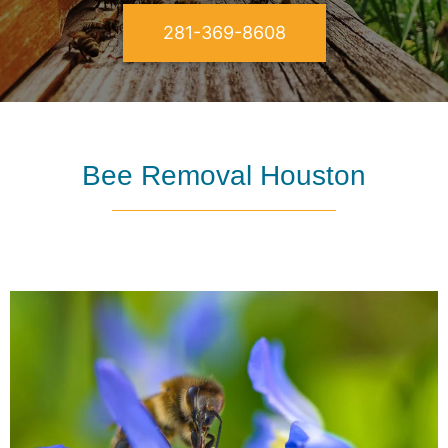
281-369-8608
Bee Removal Houston