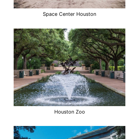
Space Center Houston
Houston Zoo