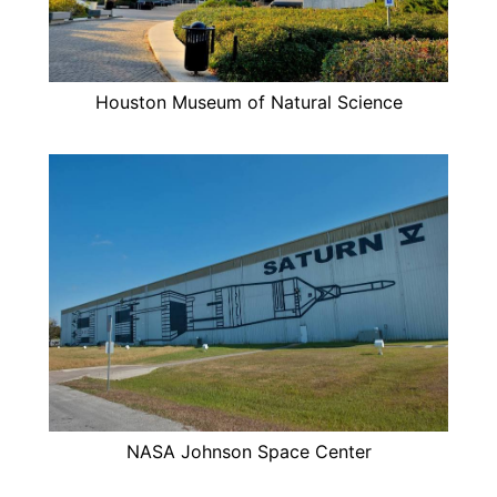
Houston Museum of Natural Science
NASA Johnson Space Center