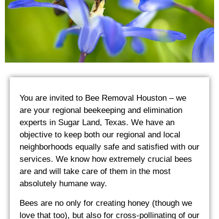
You are invited to Bee Removal Houston – we
are your regional beekeeping and elimination
experts in Sugar Land, Texas. We have an
objective to keep both our regional and local
neighborhoods equally safe and satisfied with our
services. We know how extremely crucial bees
are and will take care of them in the most
absolutely humane way.
Bees are no only for creating honey (though we
love that too), but also for cross-pollinating of our