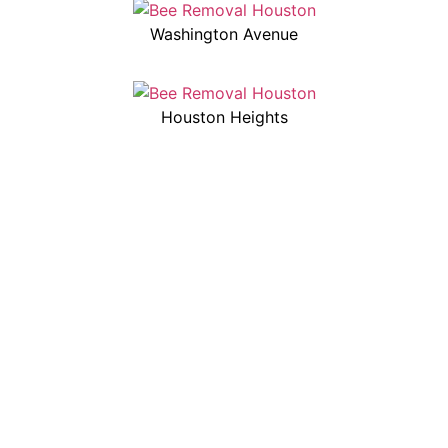
Washington Avenue
Houston Heights