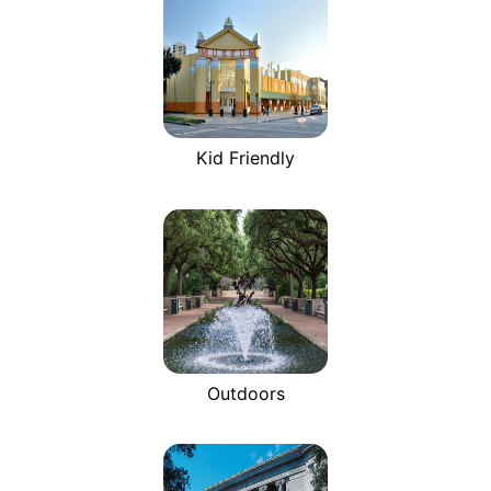
Kid Friendly
Outdoors