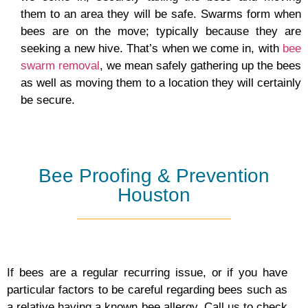
them to an area they will be safe. Swarms form when
bees are on the move; typically because they are
seeking a new hive. That’s when we come in, with
bee
swarm removal
, we mean safely gathering up the bees
as well as moving them to a location they will certainly
be secure.
Bee Proofing & Prevention
Houston
If bees are a regular recurring issue, or if you have
particular factors to be careful regarding bees such as
a relative having a known bee allergy. Call us to check