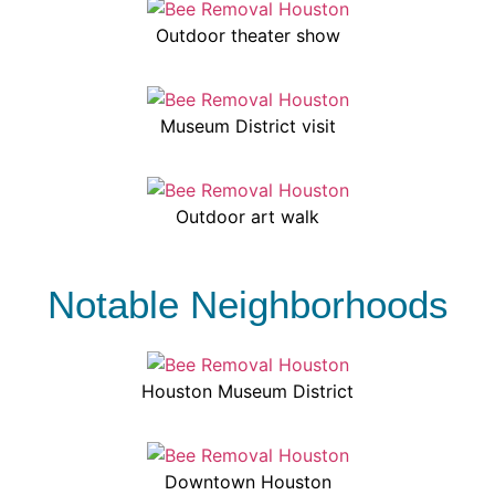
Outdoor theater show
Museum District visit
Outdoor art walk
Notable Neighborhoods
Houston Museum District
Downtown Houston