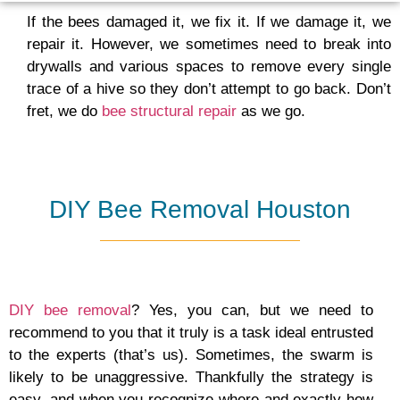
If the bees damaged it, we fix it. If we damage it, we
repair it. However, we sometimes need to break into
drywalls and various spaces to remove every single
trace of a hive so they don’t attempt to go back. Don’t
fret, we do
bee structural repair
as we go.
DIY Bee Removal Houston
DIY bee removal
? Yes, you can, but we need to
recommend to you that it truly is a task ideal entrusted
to the experts (that’s us). Sometimes, the swarm is
likely to be unaggressive. Thankfully the strategy is
easy, and when you recognize where and exactly how