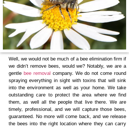
Well, we would not be much of a bee elimination firm if
we didn’t remove bees, would we? Notably, we are a
gentle
bee removal
company. We do not come round
spraying everything in sight with toxins that will sink
into the environment as well as your home. We take
outstanding care to protect the area where we find
them, as well all the people that live there. We are
timely, professional, and we will capture those bees,
guaranteed. No more will come back, and we release
the bees into the right location where they can carry