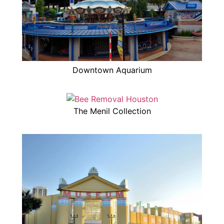
Downtown Aquarium
The Menil Collection