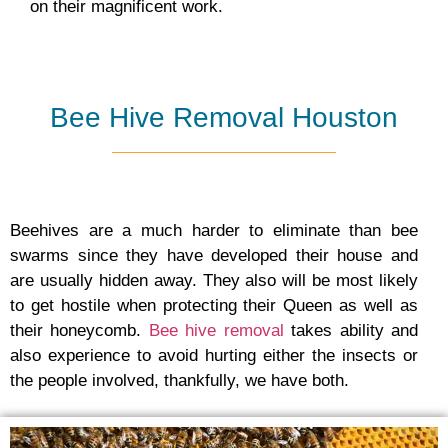
on their magnificent work.
Bee Hive Removal Houston
Beehives are a much harder to eliminate than bee
swarms since they have developed their house and
are usually hidden away. They also will be most likely
to get hostile when protecting their Queen as well as
their honeycomb.
Bee hive removal
takes ability and
also experience to avoid hurting either the insects or
the people involved, thankfully, we have both.