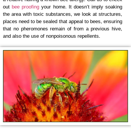
out
bee proofing
your home. It doesn’t imply soaking
the area with toxic substances, we look at structures,
places need to be sealed that appeal to bees, ensuring
that no pheromones remain of from a previous hive,
and also the use of nonpoisonous repellents.