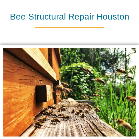
Bee Structural Repair Houston