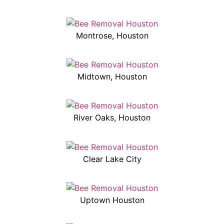
Montrose, Houston
Midtown, Houston
River Oaks, Houston
Clear Lake City
Uptown Houston