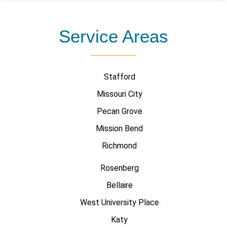
Service Areas
Stafford
Missouri City
Pecan Grove
Mission Bend
Richmond
Rosenberg
Bellaire
West University Place
Katy