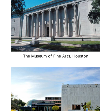
The Museum of Fine Arts, Houston