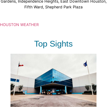
Gardens
,
Independence Heights
,
East Downtown Houston
,
Fifth Ward
,
Shepherd Park Plaza
HOUSTON WEATHER
Top Sights