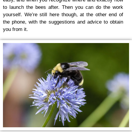
to launch the bees after. Then you can do the work
yourself. We’re still here though, at the other end of
the phone, with the suggestions and advice to obtain
you from it.