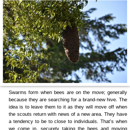
Swarms form when bees are on the move; generally
because they are searching for a brand-new hive. The
idea is to leave them to it as they will move off when
the scouts return with news of a new area. They have
a tendency to be to close to individuals. That’s when
we come in, securely taking the bees and moving