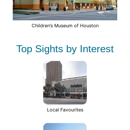
Children’s Museum of Houston
Top Sights by Interest
Local Favourites