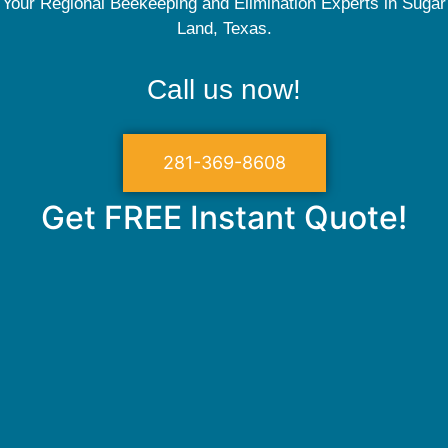
Your Regional Beekeeping and Elimination Experts in Sugar
Land, Texas.
Call us now!
281-369-8608
Get FREE Instant Quote!