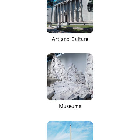
Art and Culture
Museums