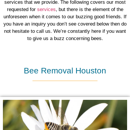
services that we provide. The following covers our most
requested for
services
, ​but there is the element of the
unforeseen when it comes to our buzzing good friends. If
you have an inquiry you don’t see covered below then do
not hesitate to call us. We’re constantly here if you want
to give us a buzz concerning bees.
Bee Removal Houston