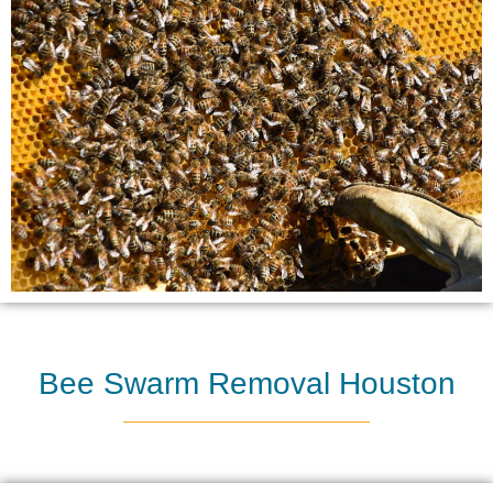
Bee Swarm Removal Houston