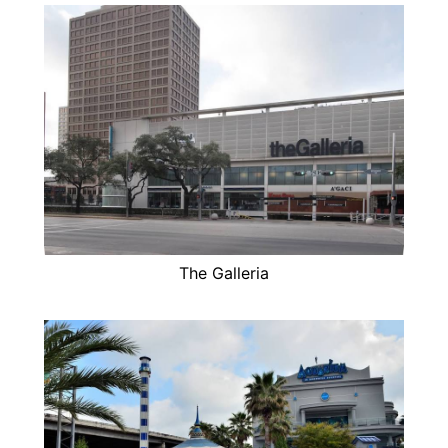
The Galleria