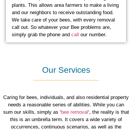
plants. This allows area farmers to make a living
and our neighbors to receive outstanding food.
We take care of your bees, with every removal
call out. So whatever your Bee problems are,
simply grab the phone and
call
our number.
Our Services
Caring for bees, individuals, and also residential property
needs a reasonable series of abilities. While you can
sum our skills, simply as ‘
bee removal
‘, the reality is that
this is an umbrella term. It covers a wide variety of
occurrences, continuous scenarios, as well as the