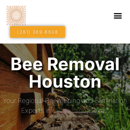
(281) 369-8608
Bee Removal
Houston
Your Regional Beekeeping and Elimination
Experts in
Sugar Land
, Texas.