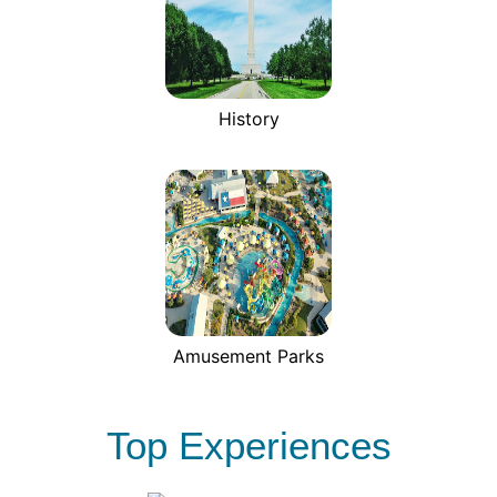
History
Amusement Parks
Top Experiences