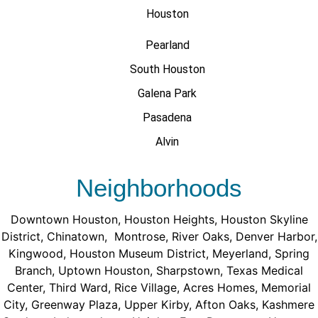
Houston
Pearland
South Houston
Galena Park
Pasadena
Alvin
Neighborhoods
Downtown Houston
,
Houston Heights
,
Houston Skyline
District
,
Chinatown
,
Montrose
,
River Oaks
,
Denver Harbor
,
Kingwood
,
Houston Museum District
,
Meyerland
,
Spring
Branch
,
Uptown Houston
,
Sharpstown
,
Texas Medical
Center
,
Third Ward
,
Rice Village
,
Acres Homes
,
Memorial
City
,
Greenway Plaza
,
Upper Kirby
,
Afton Oaks
,
Kashmere