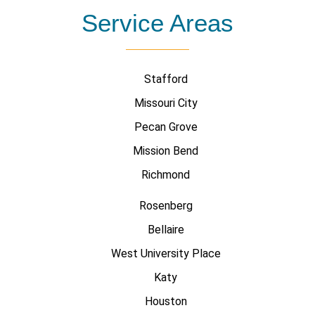
Service Areas
Stafford
Missouri City
Pecan Grove
Mission Bend
Richmond
Rosenberg
Bellaire
West University Place
Katy
Houston