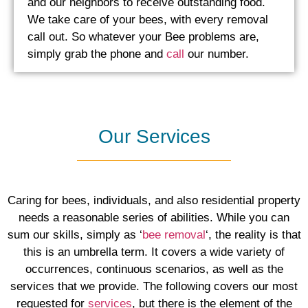
and our neighbors to receive outstanding food.
We take care of your bees, with every removal
call out. So whatever your Bee problems are,
simply grab the phone and
call
our number.
Our Services
Caring for bees, individuals, and also residential property
needs a reasonable series of abilities. While you can
sum our skills, simply as ‘
bee removal
‘, the reality is that
this is an umbrella term. It covers a wide variety of
occurrences, continuous scenarios, as well as the
services that we provide. The following covers our most
requested for
services
, ​but there is the element of the