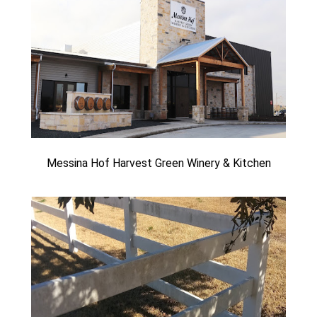
Messina Hof Harvest Green Winery & Kitchen