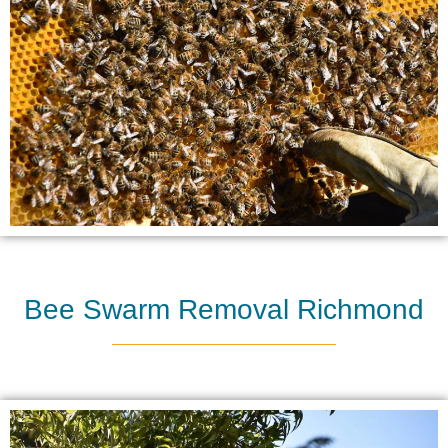
Bee Swarm Removal Richmond