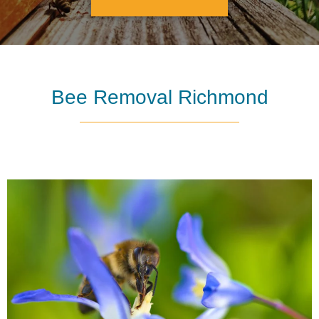
Bee Removal Richmond