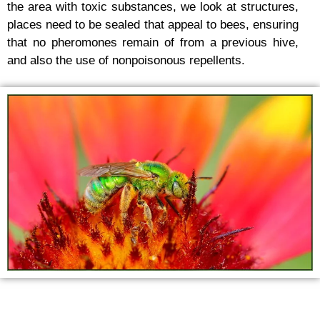
the area with toxic substances, we look at structures,
places need to be sealed that appeal to bees, ensuring
that no pheromones remain of from a previous hive,
and also the use of nonpoisonous repellents.