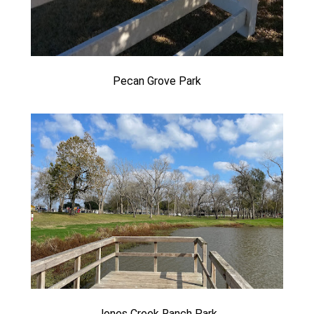
Pecan Grove Park
Jones Creek Ranch Park