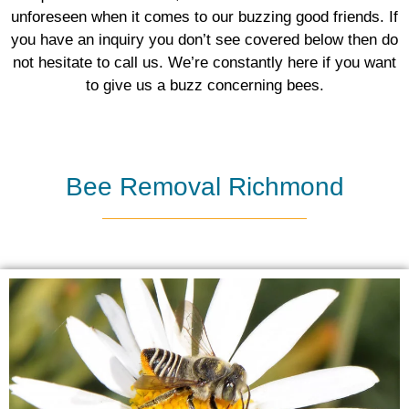
unforeseen when it comes to our buzzing good friends. If
you have an inquiry you don’t see covered below then do
not hesitate to call us. We’re constantly here if you want
to give us a buzz concerning bees.
Bee Removal Richmond