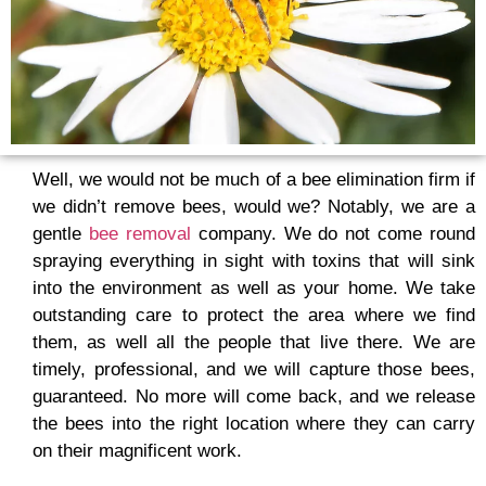
Well, we would not be much of a bee elimination firm if
we didn’t remove bees, would we? Notably, we are a
gentle
bee removal
company. We do not come round
spraying everything in sight with toxins that will sink
into the environment as well as your home. We take
outstanding care to protect the area where we find
them, as well all the people that live there. We are
timely, professional, and we will capture those bees,
guaranteed. No more will come back, and we release
the bees into the right location where they can carry
on their magnificent work.