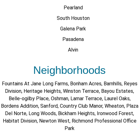
Pearland
South Houston
Galena Park
Pasadena
Alvin
Neighborhoods
Fountains At Jane Long Farms
,
Bonham Acres
,
Barnhills
,
Reyes
Division
,
Heritage Heights
,
Winston Terrace
,
Bayou Estates
,
Belle-ogilby Place
,
Oshman
,
Lamar Terrace
,
Laurel Oaks
,
Bordens Addition
,
Sanford
,
Country Club Manor
,
Wheaton
,
Plaza
Del Norte
,
Long Woods
,
Bickham Heights
,
Ironwood Forest
,
Habitat Division
,
Newton West
,
Richmond Professional Office
Park