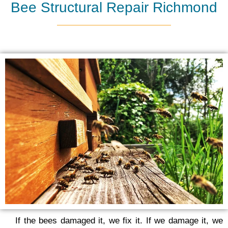
Bee Structural Repair Richmond
If the bees damaged it, we fix it. If we damage it, we