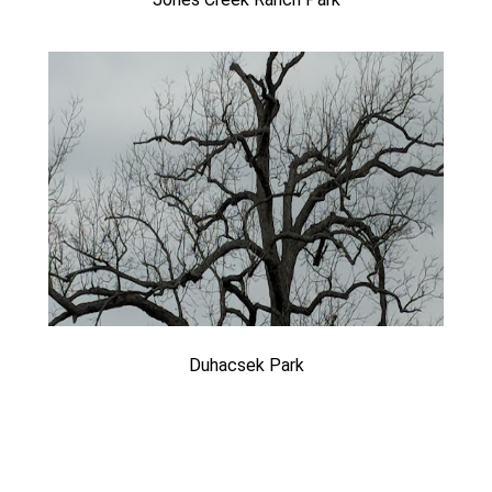
Duhacsek Park