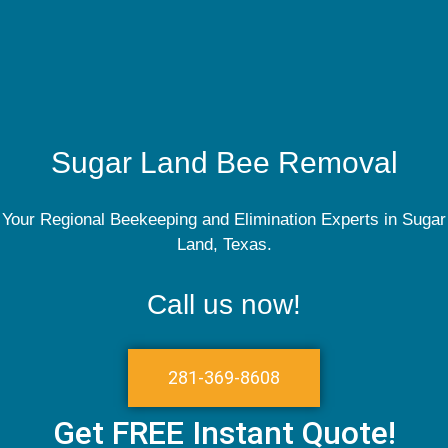
Sugar Land Bee Removal
Your Regional Beekeeping and Elimination Experts in Sugar
Land, Texas.
Call us now!
281-369-8608
Get FREE Instant Quote!