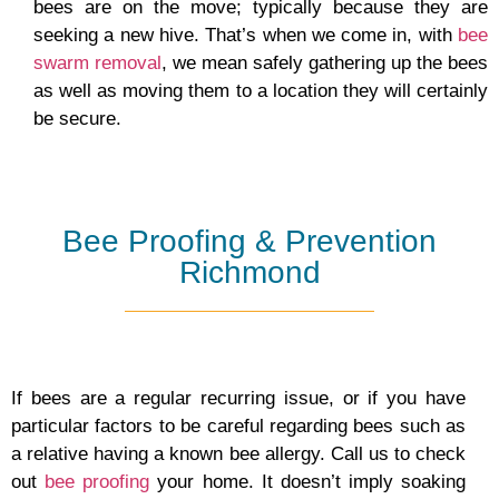
bees are on the move; typically because they are
seeking a new hive. That’s when we come in, with
bee
swarm removal
, we mean safely gathering up the bees
as well as moving them to a location they will certainly
be secure.
Bee Proofing & Prevention
Richmond
If bees are a regular recurring issue, or if you have
particular factors to be careful regarding bees such as
a relative having a known bee allergy. Call us to check
out
bee proofing
your home. It doesn’t imply soaking