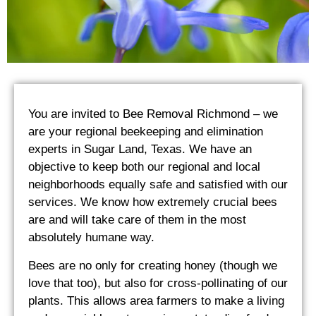
You are invited to Bee Removal Richmond – we
are your regional beekeeping and elimination
experts in Sugar Land, Texas. We have an
objective to keep both our regional and local
neighborhoods equally safe and satisfied with our
services. We know how extremely crucial bees
are and will take care of them in the most
absolutely humane way.
Bees are no only for creating honey (though we
love that too), but also for cross-pollinating of our
plants. This allows area farmers to make a living