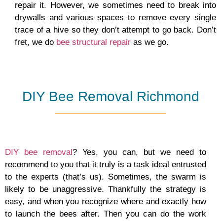
repair it. However, we sometimes need to break into
drywalls and various spaces to remove every single
trace of a hive so they don’t attempt to go back. Don’t
fret, we do
bee structural repair
as we go.
DIY Bee Removal Richmond
DIY bee removal
? Yes, you can, but we need to
recommend to you that it truly is a task ideal entrusted
to the experts (that’s us). Sometimes, the swarm is
likely to be unaggressive. Thankfully the strategy is
easy, and when you recognize where and exactly how
to launch the bees after. Then you can do the work