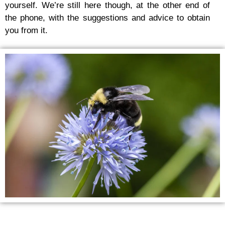
yourself. We’re still here though, at the other end of
the phone, with the suggestions and advice to obtain
you from it.