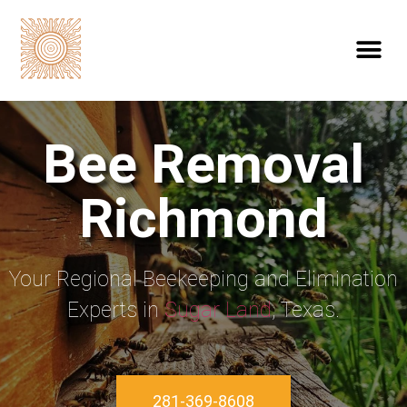
Bee Removal
Richmond
Your Regional Beekeeping and Elimination
Experts in
Sugar Land
, Texas.
281-369-8608