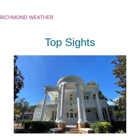
RICHMOND WEATHER
Top Sights