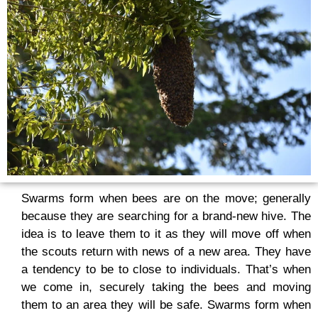
Swarms form when bees are on the move; generally
because they are searching for a brand-new hive. The
idea is to leave them to it as they will move off when
the scouts return with news of a new area. They have
a tendency to be to close to individuals. That’s when
we come in, securely taking the bees and moving
them to an area they will be safe. Swarms form when