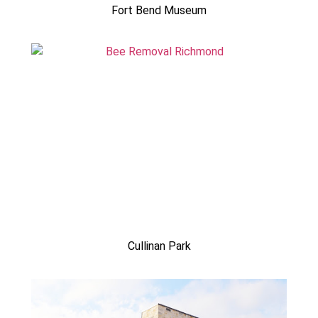
Fort Bend Museum
Cullinan Park