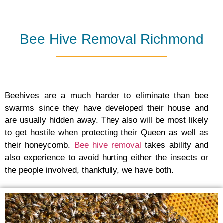
Bee Hive Removal Richmond
Beehives are a much harder to eliminate than bee
swarms since they have developed their house and
are usually hidden away. They also will be most likely
to get hostile when protecting their Queen as well as
their honeycomb.
Bee hive removal
takes ability and
also experience to avoid hurting either the insects or
the people involved, thankfully, we have both.